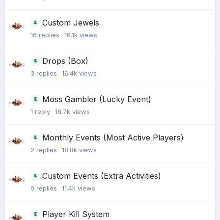
Custom Jewels
16
replies
16.1k
views
Drops (Box)
3
replies
16.4k
views
Moss Gambler (Lucky Event)
1
reply
18.7k
views
Monthly Events (Most Active Players)
2
replies
18.8k
views
Custom Events (Extra Activities)
0
replies
11.4k
views
Player Kill System