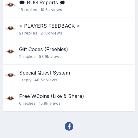
🗯 BUG Reports 🗯
18
replies
10.6k
views
⭐ PLAYERS FEEDBACK ⭐
21
replies
21.8k
views
Gift Codes (Freebies)
2
replies
53.9k
views
Special Quest System
1
reply
48.5k
views
Free WCoins (Like & Share)
0
replies
15.9k
views