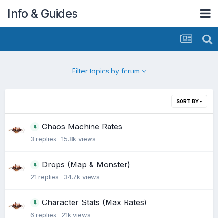
Info & Guides
Filter topics by forum
SORT BY
Chaos Machine Rates
3
replies
15.8k
views
Drops (Map & Monster)
21
replies
34.7k
views
Character Stats (Max Rates)
6
replies
21k
views