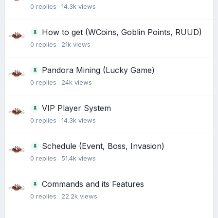
0
replies
14.3k
views
How to get (WCoins, Goblin Points, RUUD)
0
replies
21k
views
Pandora Mining (Lucky Game)
0
replies
24k
views
VIP Player System
0
replies
14.3k
views
Schedule (Event, Boss, Invasion)
0
replies
51.4k
views
Commands and its Features
0
replies
22.2k
views