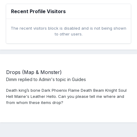
Recent Profile Visitors
The recent visitors block is disabled and is not being shown
to other users.
Drops (Map & Monster)
Dimm
replied to
Admin
's topic in
Guides
Death king’s bone Dark Phoenix Flame Death Beam Knight Soul
Hell Maine's Leather Hello. Can you please tell me where and
from whom these items drop?