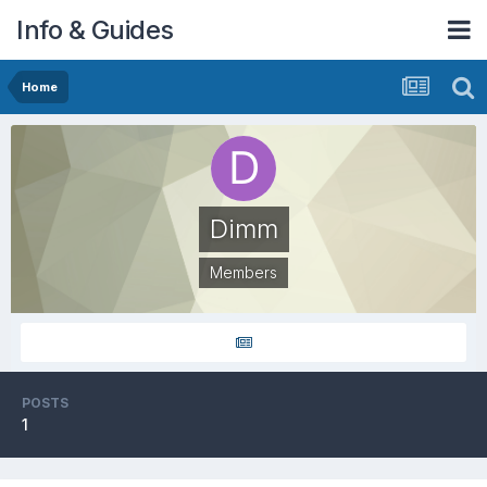
Info & Guides
Home
Dimm
Members
POSTS
1